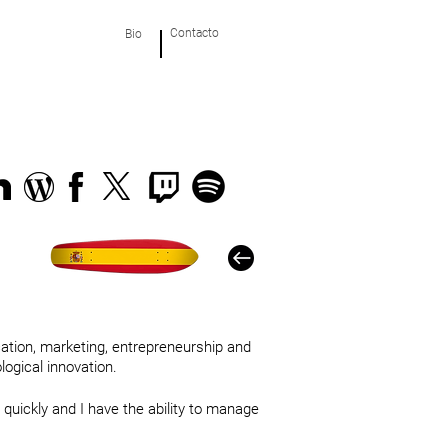
Contacto
Bio
cation, marketing, entrepreneurship and
ogical innovation.
 quickly and I have the ability to manage