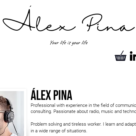
´
Álex Pina
Your life is your life
Álex Pina
Professional with experience in the field of communi
consulting. Passionate about radio, music and technol
Problem solving and tireless worker. I learn and adapt
in a wide range of situations.