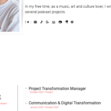
In my free time, as a music, art and culture lover, I wri
several podcast projects.
I
♥️ : 📻 🎵 📝
📖 📷
​ 🎥 ⚽️
erested in my profile or you want to know more about me, do not hesita
Project Transformation Manager
October 2023 - Present
Communication & Digital Transformation
Present
January 2022 - October 2023