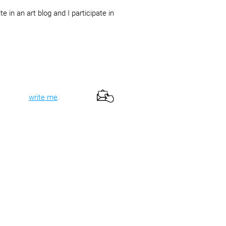
te in an art blog and I participate in
te it and
write me
.