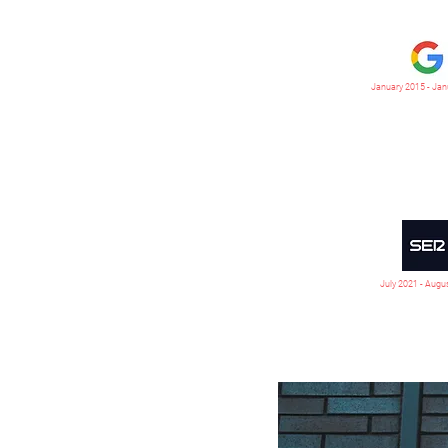
January 2015 - Jan
July 2021 - Augu