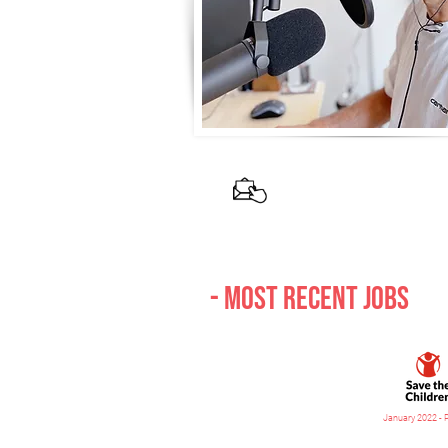
If you are int
- Most recent jobs
January 2022 - 