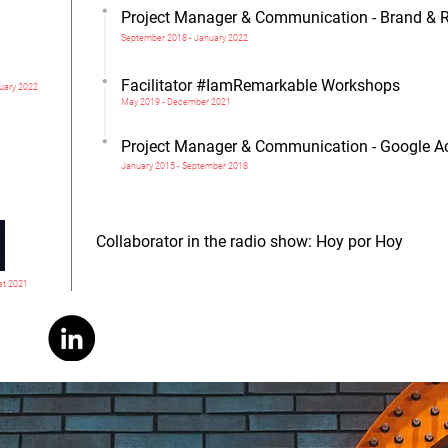
Project Manager & Communication - Brand & 
September 2018 - January 2022
Facilitator #IamRemarkable Workshops
uary 2022
May 2019 - December 2021
Project Manager & Communication - Google Ac
January 2015 - September 2018
Collaborator in the radio show: Hoy por Hoy
st 2021