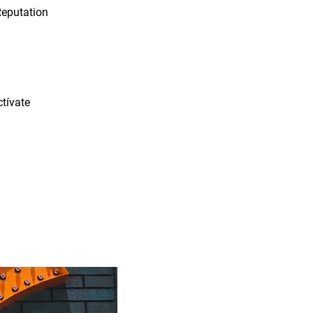
Reputation
tívate